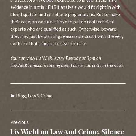
evidence in a trial: FitBit analysis would fit right in with
blood spatter and cell phone ping analysis. But to make
their case, prosecutors have to put on real technical
experts who are qualified as such. Otherwise, beware;
they may just be planting reasonable doubt with the very
evidence that’s meant to seal the case.
You can view Lis Wiehl every Tuesday at 3pm on
LawAndCrime.com
talking about cases currently in the news.
Categories
Blog
,
Law & Crime
Post
Previous
navigation
Lis Wiehl on Law And Crime: Silence
Previous