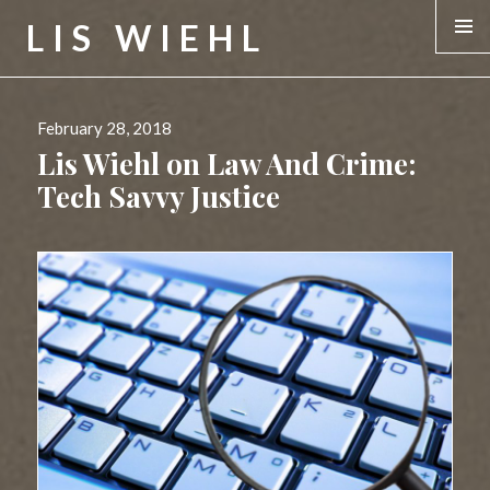
LIS WIEHL
MENU &
WIDGE
Posted
February 28, 2018
on
Lis Wiehl on Law And Crime:
Tech Savvy Justice