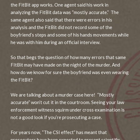
the FitBit app works. One agent said his work in
analyzing the FitBit data was “mostly accurate.” The
same agent also said that there were errors in his
analysis and the FitBit did not record some of the
boyfriend’s steps and some of his hands movements while
he was with him during an official interview.
So that begs the question of how many errors that same
FItBit may have made on the night of the murder. And
how do we know for sure the boyfriend was even wearing
the FitBit?
We are talking about a murder case here! “Mostly
accurate” won’t cut it in the courtroom. Seeing your law
enforcement witness squirm under cross examination is
not a good look if you’re prosecuting a case.
For years now, “The CSI effect” has meant that
prosecutors have been expected to present scientific