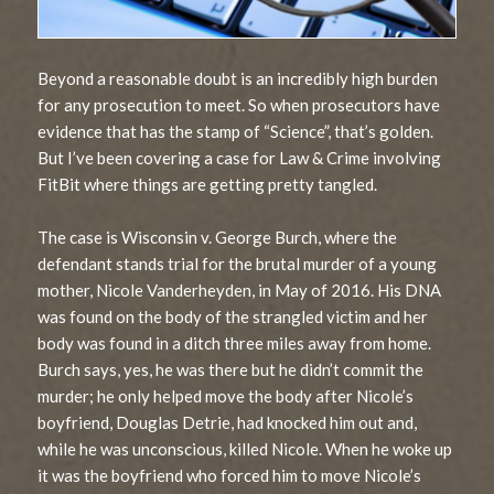
Beyond a reasonable doubt is an incredibly high burden
for any prosecution to meet. So when prosecutors have
evidence that has the stamp of “Science”, that’s golden.
But I’ve been covering a case for Law & Crime involving
FitBit where things are getting pretty tangled.
The case is Wisconsin v. George Burch, where the
defendant stands trial for the brutal murder of a young
mother, Nicole Vanderheyden, in May of 2016. His DNA
was found on the body of the strangled victim and her
body was found in a ditch three miles away from home.
Burch says, yes, he was there but he didn’t commit the
murder; he only helped move the body after Nicole’s
boyfriend, Douglas Detrie, had knocked him out and,
while he was unconscious, killed Nicole. When he woke up
it was the boyfriend who forced him to move Nicole’s