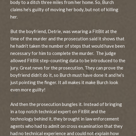
body to a ditch three miles from her home. So, Burch
claims he’s guilty of moving her body, but not of killing
her.
But the boyfriend, Detrie, was wearing a FitBit at the
time of the murder and the prosecution said it shows that
he hadn’t taken the number of steps that would have been
necessary for him to complete the murder. The judge
allowed FitBit step-counting data to be introduced to the
jury. Great news for the prosecution. They can prove the
boyfriend didn’t do it, so Burch must have done it and he’s
just pointing the finger. It all makes it make Burch look
even more guilty!
And then the prosecution bungles it. Instead of bringing
in a top notch technical expert on FitBit and the
technology behind it, they brought in law enforcement
agents who had to admit on cross examination that they
had no technical experience and could not explain how