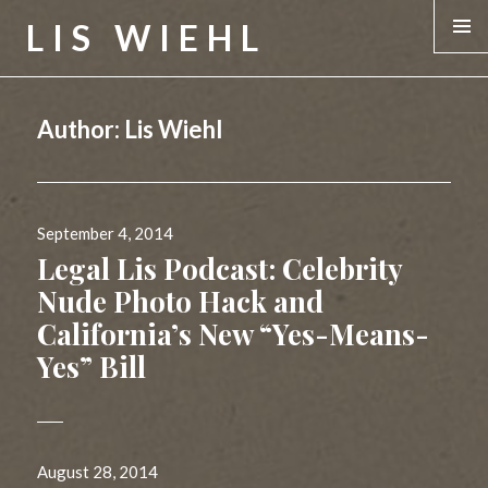
LIS WIEHL
MENU &
WIDGE
Author:
Lis Wiehl
Posted
September 4, 2014
on
Legal Lis Podcast: Celebrity
Nude Photo Hack and
California’s New “Yes-Means-
Yes” Bill
Posted
August 28, 2014