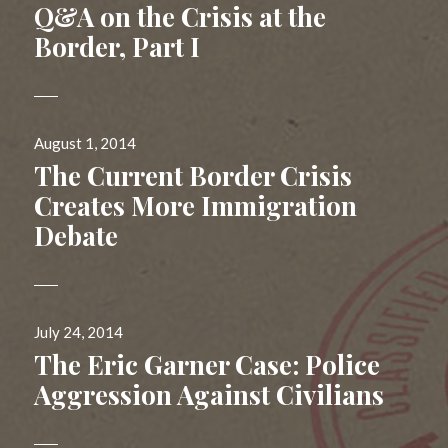
on
Q&A on the Crisis at the
Border, Part I
Posted
August 1, 2014
on
The Current Border Crisis
Creates More Immigration
Debate
Posted
July 24, 2014
on
The Eric Garner Case: Police
Aggression Against Civilians