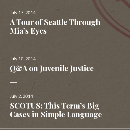
Posted
July 17, 2014
on
A Tour of Seattle Through
Mia’s Eyes
Posted
July 10, 2014
on
Q&A on Juvenile Justice
Posted
July 2, 2014
on
SCOTUS: This Term’s Big
Cases in Simple Language