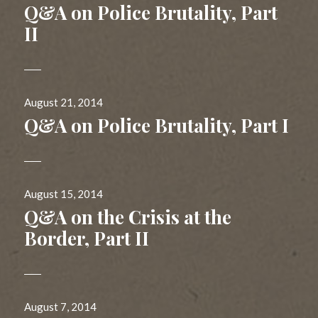
on
Q&A on Police Brutality, Part
II
Posted
August 21, 2014
on
Q&A on Police Brutality, Part I
Posted
August 15, 2014
on
Q&A on the Crisis at the
Border, Part II
Posted
August 7, 2014