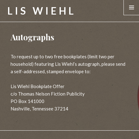
LIS WIEHL
MENU &
WIDGE
Autographs
To request up to two free bookplates (limit two per
household) featuring Lis Wiehl’s autograph, please send
a self-addressed, stamped envelope to:
Lis Wiehl Bookplate Offer
c/o Thomas Nelson Fiction Publicity
PO Box 141000
Nashville, Tennessee 37214