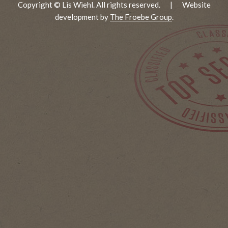
Copyright © Lis Wiehl. All rights reserved.
|
Website
development by
The Froebe Group
.