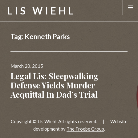
LIS WIEHL
MENU &
WIDGE
Tag:
Kenneth Parks
Posted
March 20, 2015
on
Legal Lis: Sleepwalking
Defense Yields Murder
Acquittal In Dad’s Trial
Copyright © Lis Wiehl. All rights reserved.
|
Website
development by
The Froebe Group
.