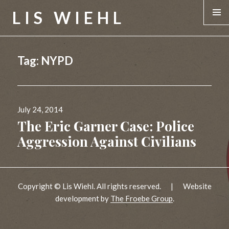
LIS WIEHL
MENU &
WIDGE
Tag:
NYPD
Posted
July 24, 2014
on
The Eric Garner Case: Police
Aggression Against Civilians
Copyright © Lis Wiehl. All rights reserved.
|
Website
development by
The Froebe Group
.