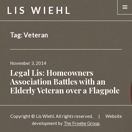
LIS WIEHL
MENU &
WIDGE
Tag:
Veteran
Posted
November 3, 2014
on
Legal Lis: Homeowners
Association Battles with an
Elderly Veteran over a Flagpole
Copyright © Lis Wiehl. All rights reserved.
|
Website
development by
The Froebe Group
.