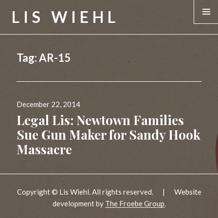
LIS WIEHL
MENU &
WIDGE
Tag:
AR-15
Posted
December 22, 2014
on
Legal Lis: Newtown Families
Sue Gun Maker for Sandy Hook
Massacre
Copyright © Lis Wiehl. All rights reserved.
|
Website
development by
The Froebe Group
.