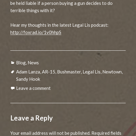
be held liable if a person buying a gun decides to do
terrible things with it?
Hear my thoughts in the latest Legal Lis podcast:
http://foxrad.io/1v0hhpS
Categories
Blog
,
News
Tags
Adam Lanza
,
AR-15
,
Bushmaster
,
Legal Lis
,
Newtown
,
Sandy Hook
Leave a comment
Leave a Reply
Your email address will not be published.
Required fields