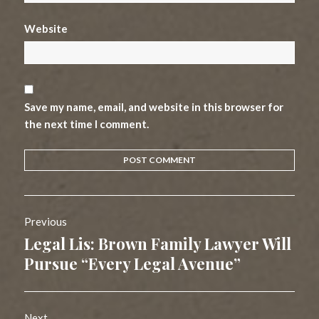
Website
Save my name, email, and website in this browser for
the next time I comment.
Post
Previous
navigation
Legal Lis: Brown Family Lawyer Will
Previous
post:
Pursue “Every Legal Avenue”
Next