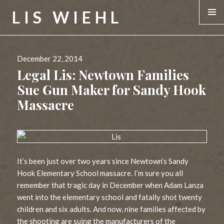
LIS WIEHL
MENU &
WIDGE
Posted
December 22, 2014
on
Legal Lis: Newtown Families
Sue Gun Maker for Sandy Hook
Massacre
It’s been just over two years since Newtown’s Sandy
Hook Elementary School massacre. I’m sure you all
remember that tragic day in December when Adam Lanza
went into the elementary school and fatally shot twenty
children and six adults. And now, nine families affected by
the shooting are suing the manufacturers of the