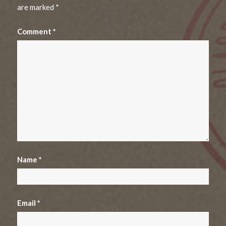
are marked
*
Comment
*
Name
*
Email
*