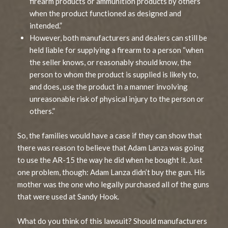
firearm products or ammunition products by others
when the product functioned as designed and
intended.”
However, both manufacturers and dealers can still be
held liable for supplying a firearm to a person “when
the seller knows, or reasonably should know, the
person to whom the product is supplied is likely to,
and does, use the product in a manner involving
unreasonable risk of physical injury to the person or
others.”
So, the families would have a case if they can show that
there was reason to believe that Adam Lanza was going
to use the AR-15 the way he did when he bought it. Just
one problem, though: Adam Lanza didn’t buy the gun. His
mother was the one who legally purchased all of the guns
that were used at Sandy Hook.
What do you think of this lawsuit? Should manufacturers