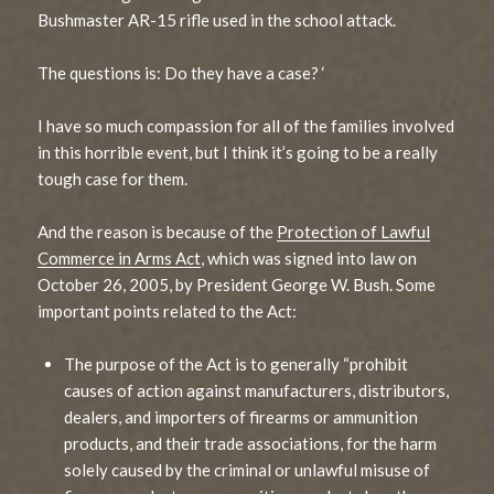
Bushmaster AR-15 rifle used in the school attack.
The questions is: Do they have a case? ‘
I have so much compassion for all of the families involved
in this horrible event, but I think it’s going to be a really
tough case for them.
And the reason is because of the
Protection of Lawful
Commerce in Arms Act
, which was signed into law on
October 26, 2005, by President George W. Bush. Some
important points related to the Act:
The purpose of the Act is to generally “prohibit
causes of action against manufacturers, distributors,
dealers, and importers of firearms or ammunition
products, and their trade associations, for the harm
solely caused by the criminal or unlawful misuse of