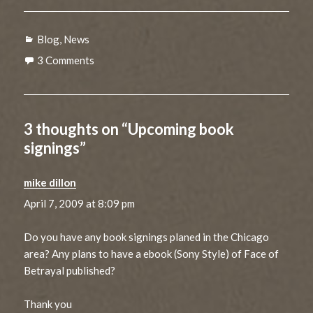
Categories
Blog
,
News
3 Comments
3 thoughts on “Upcoming book
signings”
mike dillon
says:
April 7, 2009 at 8:09 pm
Do you have any book signings planed in the Chicago
area? Any plans to have a ebook (Sony Style) of Face of
Betrayal published?
Thank you