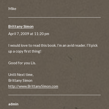
Mike
Brittany Simon
says:
April 7, 2009 at 11:20 pm
I would love to read this book. I’m an avid reader. I’ll pick
up a copy first thing!
Good for you Lis.
Untli Next time,
Brittany Simon
http://www.BrittanySimon.com
admin
says: