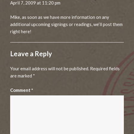
April 7, 2009 at 11:20 pm
Mike, as soon as we have more information on any
additional upcoming signings or readings, we’ll post them
right here!
Leave a Reply
Your email address will not be published.
Required fields
are marked
*
Comment
*