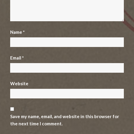
Name
*
Email
*
Website
Save my name, email, and website in this browser for
the next time I comment.