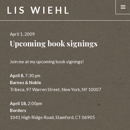
LIS WIEHL
MENU &
WIDGE
Posted
April 1, 2009
on
Upcoming book signings
Join me at my upcoming book signings!
April 8
, 7:30 pm
Barnes & Noble
Tribeca, 97 Warren Street, New York, NY 10007
April 18,
2:00pm
Borders
1041 High Ridge Road, Stamford, CT 06905