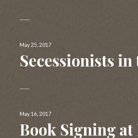
Posted
May 25, 2017
on
Secessionists in
Posted
May 16, 2017
on
Book Signing at