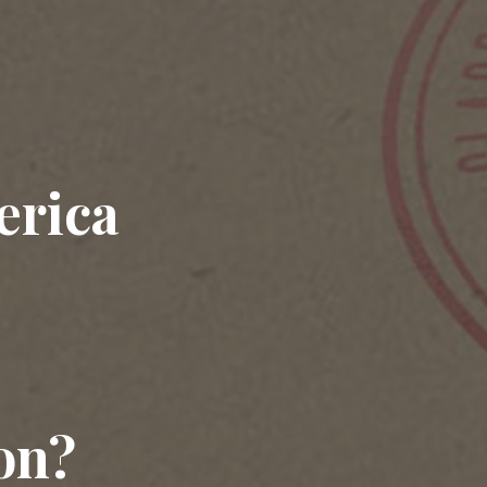
erica
on?