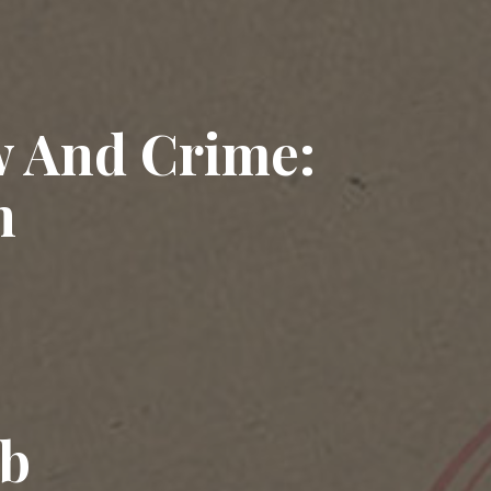
w And Crime:
n
ub