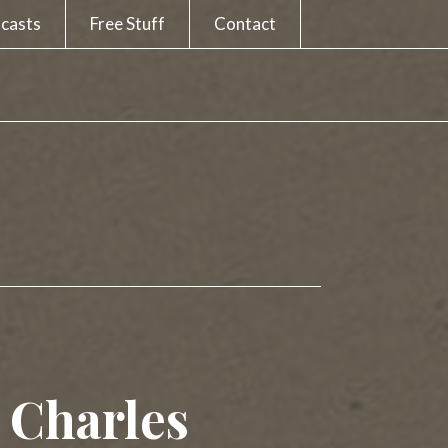
casts
Free Stuff
Contact
e Charles