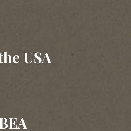
 the USA
 BEA