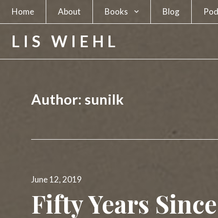
Home
About
Books
Blog
Pod
A Spy in Plain Sight
LIS WIEHL
Hunting the Unabomber
Hunting Charles Manson
Author:
sunilk
The Separatists
The Candidate
The Newsmakers
Posted
Lethal Beauty
June 12, 2019
on
Fifty Years Sinc
A Deadly Business