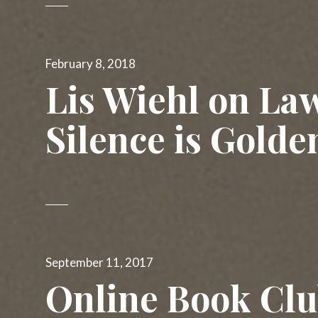
Posted
February 8, 2018
on
Lis Wiehl on La
Silence is Golde
Posted
September 11, 2017
on
Online Book Cl