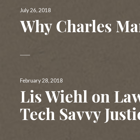
The 51% Minority
Posted
July 26, 2018
on
Winning Every Time
Why Charles Ma
Waking Hours
Posted
February 28, 2018
on
Lis Wiehl on La
Tech Savvy Justi