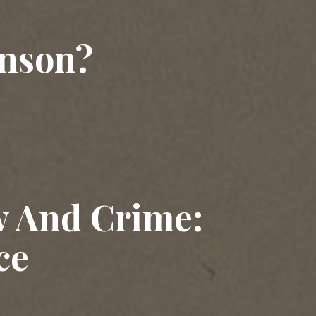
nson?
w And Crime:
ce