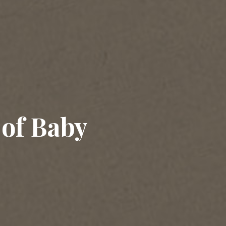
 of Baby