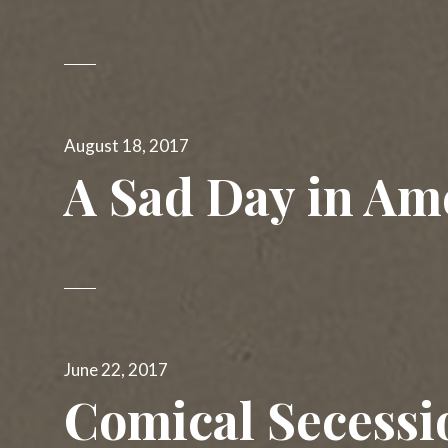
Posted
August 18, 2017
on
A Sad Day in Am
Posted
June 22, 2017
on
Comical Secessi